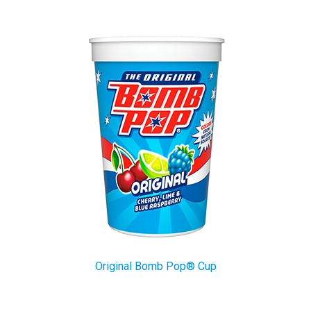
Original Bomb Pop® Cup