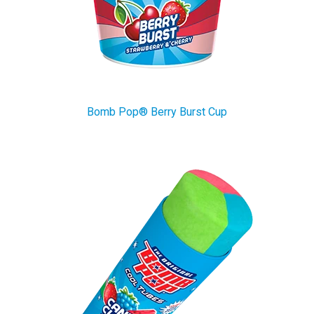
Bomb Pop® Berry Burst Cup