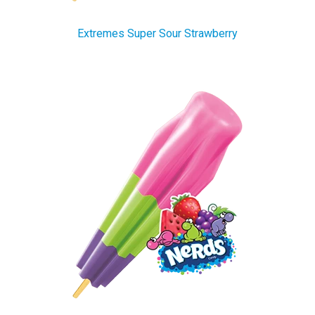
Extremes Super Sour Strawberry