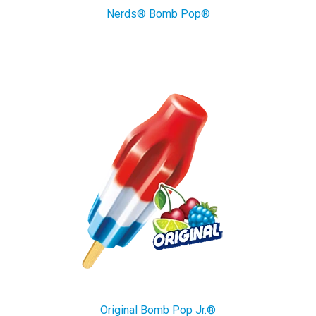
Nerds® Bomb Pop®
Original Bomb Pop Jr.®