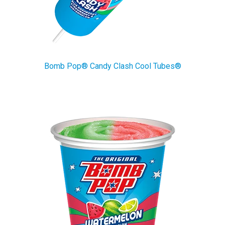
Bomb Pop® Candy Clash Cool Tubes®