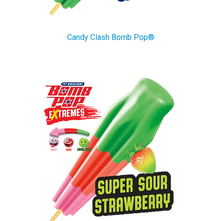
Candy Clash Bomb Pop®