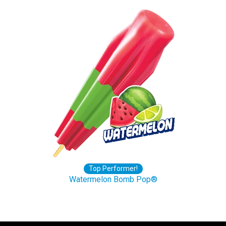
Top Performer!
Watermelon Bomb Pop®