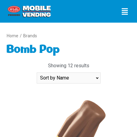
Home
/
Brands
Bomb Pop
Showing 12 results
Sort
By