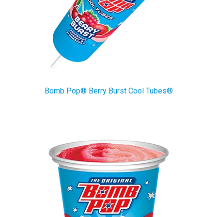
Bomb Pop® Berry Burst Cool Tubes®