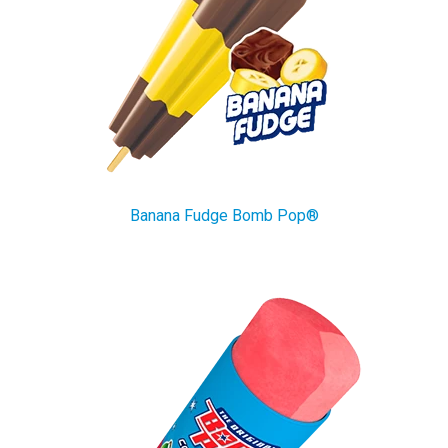
Banana Fudge Bomb Pop®