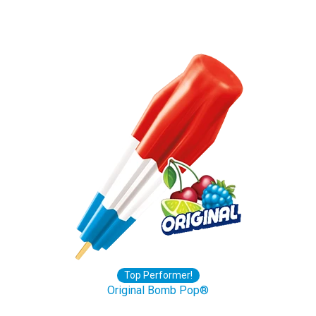
Top Performer!
Original Bomb Pop®