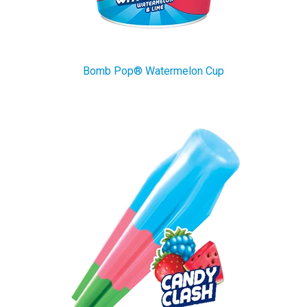
Bomb Pop® Watermelon Cup