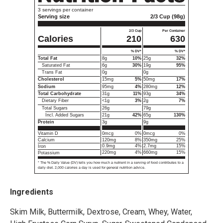
1
3 servings per container
Serving size
2/3 Cup (98g)
2/3 Cup
Per Container
Calories
210
630
% DV*
% DV*
Total Fat
8g
10%
25g
32%
Saturated Fat
6g
30%
19g
95%
Trans Fat
0g
0g
Cholesterol
15mg
5%
50mg
17%
Sodium
95mg
4%
280mg
12%
Total Carbohydrate
31g
11%
93g
34%
Dietary Fiber
<1g
3%
2g
7%
Total Sugars
26g
79g
Incl. Added Sugars
21g
42%
65g
130%
3g
9g
Protein
0mcg
0%
0mcg
0%
Vitamin D
120mg
8%
350mg
25%
Calcium
0.9mg
4%
2.7mg
15%
Iron
220mg
4%
660mg
15%
Potassium
* The % Daily Value (DV) tells you how much a nutrient in a serving of food contributes to a
daily diet. 2,000 calories a day is used for general nutrition advice.
Ingredients
Skim Milk, Buttermilk, Dextrose, Cream, Whey, Water,