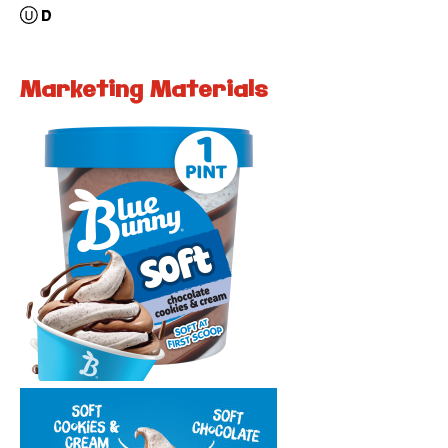
Marketing Materials