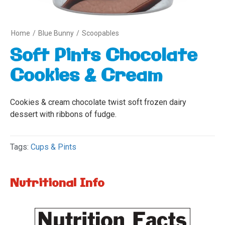
Home
/
Blue Bunny
/
Scoopables
Soft Pints Chocolate
Cookies & Cream
Cookies & cream chocolate twist soft frozen dairy
dessert with ribbons of fudge.
Tags:
Cups & Pints
Nutritional Info
Variety