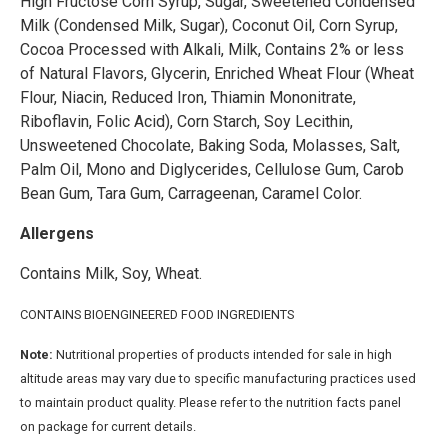
High Fructose Corn Syrup, Sugar, Sweetened Condensed
Milk (Condensed Milk, Sugar), Coconut Oil, Corn Syrup,
Cocoa Processed with Alkali, Milk, Contains 2% or less
of Natural Flavors, Glycerin, Enriched Wheat Flour (Wheat
Flour, Niacin, Reduced Iron, Thiamin Mononitrate,
Riboflavin, Folic Acid), Corn Starch, Soy Lecithin,
Unsweetened Chocolate, Baking Soda, Molasses, Salt,
Palm Oil, Mono and Diglycerides, Cellulose Gum, Carob
Bean Gum, Tara Gum, Carrageenan, Caramel Color.
Allergens
Contains Milk, Soy, Wheat.
CONTAINS BIOENGINEERED FOOD INGREDIENTS
Note:
Nutritional properties of products intended for sale in high
altitude areas may vary due to specific manufacturing practices used
to maintain product quality. Please refer to the nutrition facts panel
on package for current details.