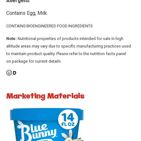
Allergens
Contains Egg, Milk.
CONTAINS BIOENGINEERED FOOD INGREDIENTS
Note:
Nutritional properties of products intended for sale in high
altitude areas may vary due to specific manufacturing practices used
to maintain product quality. Please refer to the nutrition facts panel
on package for current details.
Marketing Materials