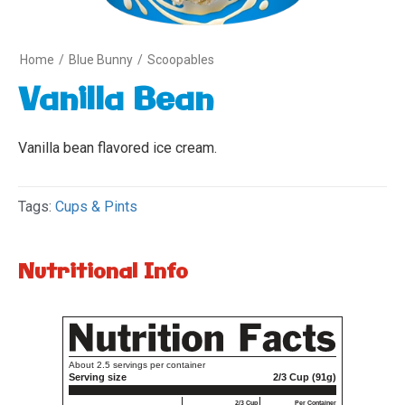
Home
/
Blue Bunny
/
Scoopables
Vanilla Bean
Vanilla bean flavored ice cream.
Tags:
Cups & Pints
Nutritional Info
Variety
1
About 2.5 servings per container
Serving size
2/3 Cup (91g)
2/3 Cup
Per Container