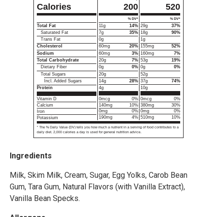
Calories
200
520
% DV*
% DV*
Total Fat
11g
14%
29g
37%
Saturated Fat
7g
35%
18g
90%
Trans Fat
0g
1g
Cholesterol
60mg
20%
155mg
52%
Sodium
60mg
3%
160mg
7%
Total Carbohydrate
20g
7%
53g
19%
Dietary Fiber
0g
0%
0g
0%
Total Sugars
20g
52g
Incl. Added Sugars
14g
28%
37g
74%
4g
10g
Protein
0mcg
0%
0mcg
0%
Vitamin D
140mg
10%
380mg
30%
Calcium
0mg
0%
0mg
0%
Iron
190mg
4%
510mg
10%
Potassium
* The % Daily Value (DV) tells you how much a nutrient in a serving of food contributes to a
daily diet. 2,000 calories a day is used for general nutrition advice.
Ingredients
Milk, Skim Milk, Cream, Sugar, Egg Yolks, Carob Bean
Gum, Tara Gum, Natural Flavors (with Vanilla Extract),
Vanilla Bean Specks.