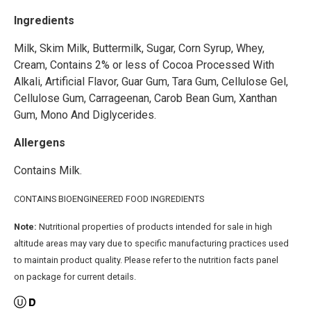
Ingredients
Milk, Skim Milk, Buttermilk, Sugar, Corn Syrup, Whey,
Cream, Contains 2% or less of Cocoa Processed With
Alkali, Artificial Flavor, Guar Gum, Tara Gum, Cellulose Gel,
Cellulose Gum, Carrageenan, Carob Bean Gum, Xanthan
Gum, Mono And Diglycerides.
Allergens
Contains Milk.
CONTAINS BIOENGINEERED FOOD INGREDIENTS
Note:
Nutritional properties of products intended for sale in high
altitude areas may vary due to specific manufacturing practices used
to maintain product quality. Please refer to the nutrition facts panel
on package for current details.