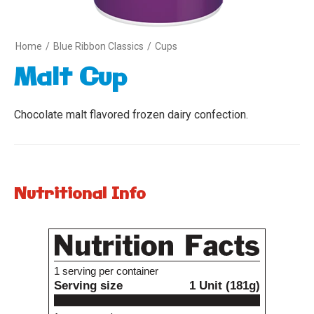
Home
/
Blue Ribbon Classics
/
Cups
Malt Cup
Chocolate malt flavored frozen dairy confection.
Nutritional Info
Variety
1
1 serving per container
Serving size
1 Unit (181g)