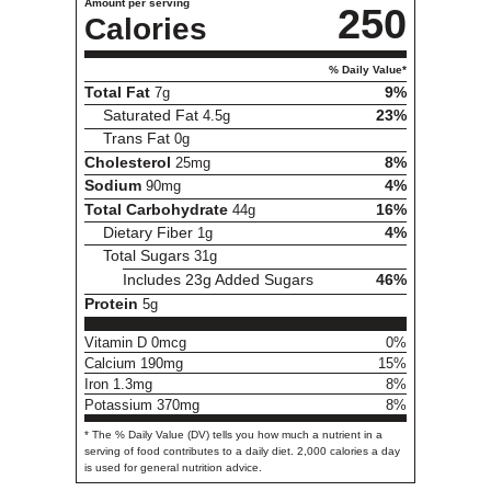
Amount per serving
250
Calories
% Daily Value*
Total Fat
7g
9%
Saturated Fat
4.5g
23%
Trans Fat
0g
Cholesterol
25mg
8%
Sodium
90mg
4%
Total Carbohydrate
44g
16%
Dietary Fiber
1g
4%
Total Sugars
31g
Includes 23g Added Sugars
46%
Protein
5g
Vitamin D 0mcg
0%
Calcium 190mg
15%
Iron 1.3mg
8%
Potassium 370mg
8%
* The % Daily Value (DV) tells you how much a nutrient in a
serving of food contributes to a daily diet. 2,000 calories a day
is used for general nutrition advice.