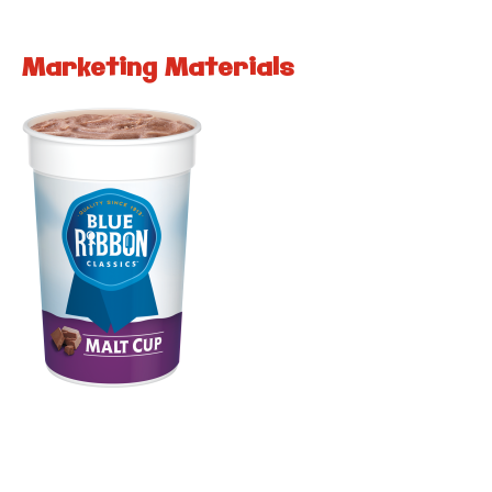
Marketing Materials