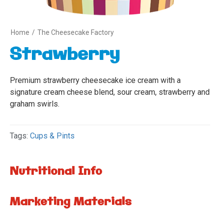
Home
/
The Cheesecake Factory
Strawberry
Premium strawberry cheesecake ice cream with a
signature cream cheese blend, sour cream, strawberry and
graham swirls.
Tags:
Cups & Pints
Nutritional Info
Marketing Materials