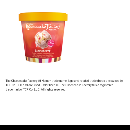
The Cheesecake Factory At Home™ trade name, logo and related trade dress are owned by
TCF Co. LLC and are used under license. The Cheesecake Factory® is a registered
trademark of TCF Co. LLC. All rights reserved.