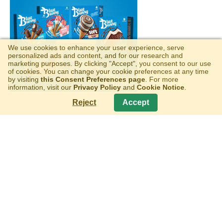
We use cookies to enhance your user experience, serve
personalized ads and content, and for our research and
marketing purposes. By clicking "Accept", you consent to our use
of cookies. You can change your cookie preferences at any time
by visiting
this Consent Preferences page
. For more
information, visit our
Privacy Policy
and
Cookie Notice
.
Reject
Accept
WELLS MOBILE VENDING
Copyright © 2026 Wells Enterprises, Inc.
All Rights Reserved
Privacy Policy
|
Terms of Use
|
Cookie Notice
|
Consent
Preferences