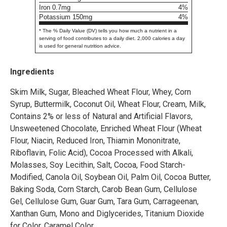
Iron 0.7mg
4%
Potassium 150mg
4%
* The % Daily Value (DV) tells you how much a nutrient in a
serving of food contributes to a daily diet. 2,000 calories a day
is used for general nutrition advice.
Ingredients
Skim Milk, Sugar, Bleached Wheat Flour, Whey, Corn
Syrup, Buttermilk, Coconut Oil, Wheat Flour, Cream, Milk,
Contains 2% or less of Natural and Artificial Flavors,
Unsweetened Chocolate, Enriched Wheat Flour (Wheat
Flour, Niacin, Reduced Iron, Thiamin Mononitrate,
Riboflavin, Folic Acid), Cocoa Processed with Alkali,
Molasses, Soy Lecithin, Salt, Cocoa, Food Starch-
Modified, Canola Oil, Soybean Oil, Palm Oil, Cocoa Butter,
Baking Soda, Corn Starch, Carob Bean Gum, Cellulose
Gel, Cellulose Gum, Guar Gum, Tara Gum, Carrageenan,
Xanthan Gum, Mono and Diglycerides, Titanium Dioxide
for Color, Caramel Color.