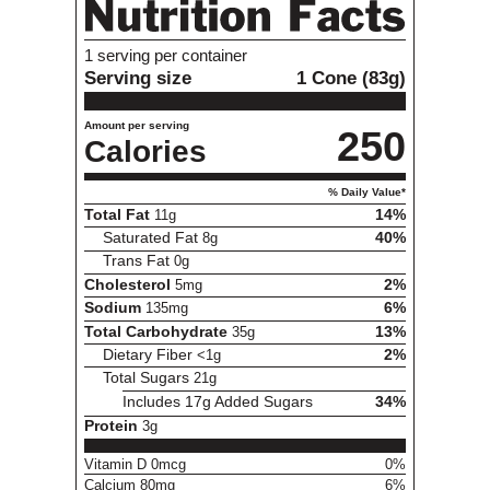
Variety
1
1 serving per container
Serving size
1 Cone (83g)
Amount per serving
250
Calories
% Daily Value*
Total Fat
11g
14%
Saturated Fat
8g
40%
Trans Fat
0g
Cholesterol
5mg
2%
Sodium
135mg
6%
Total Carbohydrate
35g
13%
Dietary Fiber
<1g
2%
Total Sugars
21g
Includes 17g Added Sugars
34%
Protein
3g
Vitamin D 0mcg
0%
Calcium 80mg
6%