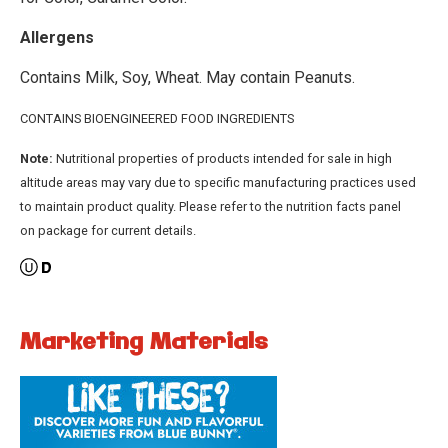
Allergens
Contains Milk, Soy, Wheat. May contain Peanuts.
CONTAINS BIOENGINEERED FOOD INGREDIENTS
Note:
Nutritional properties of products intended for sale in high
altitude areas may vary due to specific manufacturing practices used
to maintain product quality. Please refer to the nutrition facts panel
on package for current details.
Marketing Materials