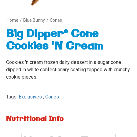
Home
/
Blue Bunny
/
Cones
Big Dipper® Cone
Cookies 'N Cream
Cookies 'n cream frozen dairy dessert in a sugar cone
dipped in white confectionary coating topped with crunchy
cookie pieces.
Tags:
Exclusives
,
Cones
Nutritional Info