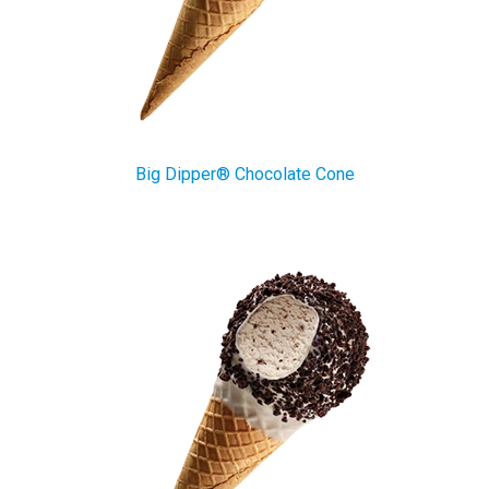
Big Dipper® Chocolate Cone