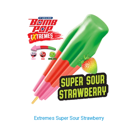
Extremes Super Sour Strawberry