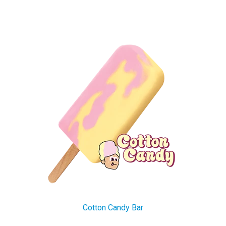
Cotton Candy Bar