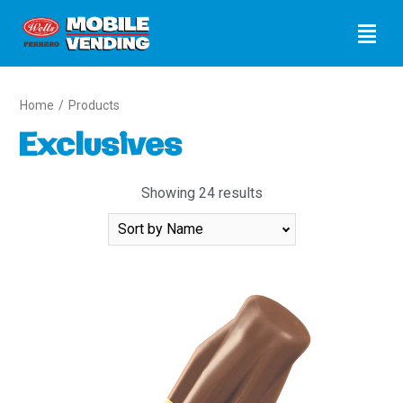
Home
/
Products
Exclusives
Showing 24 results
Sort
By