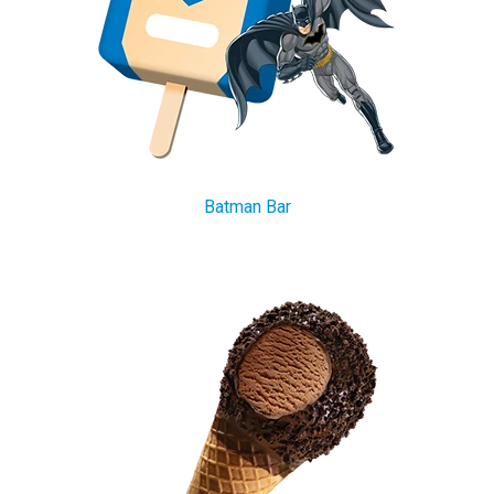
Batman Bar