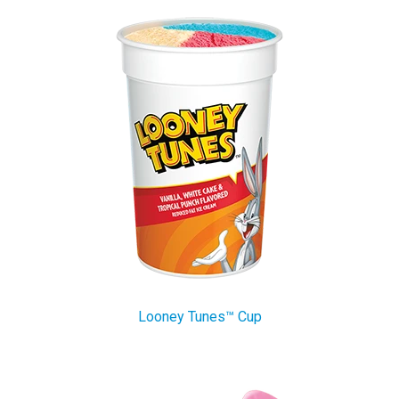
Looney Tunes™ Cup