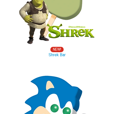
NEW!
Shrek Bar