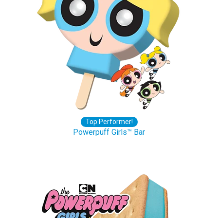
Top Performer!
Powerpuff Girls™ Bar