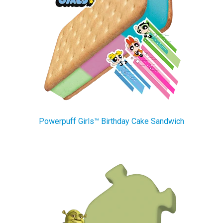
Powerpuff Girls™ Birthday Cake Sandwich