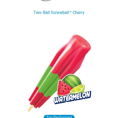
Two-Ball Screwball™ Cherry
Top Performer!