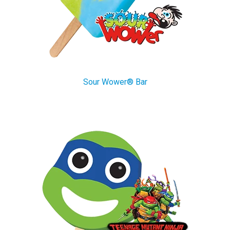
Sour Wower® Bar