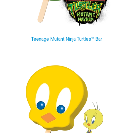
Teenage Mutant Ninja Turtles™ Bar