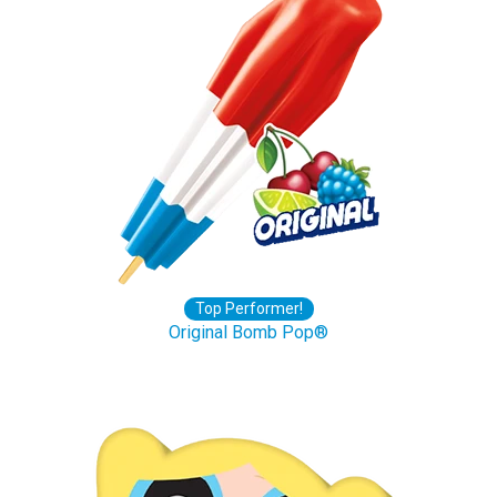
Top Performer!
Original Bomb Pop®