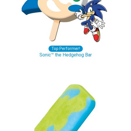
Top Performer!
Sonic™ the Hedgehog Bar