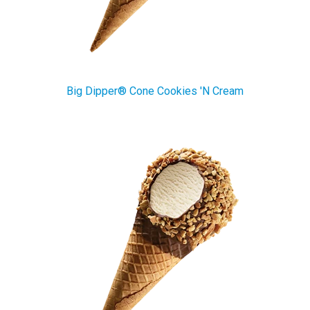
Big Dipper® Cone Cookies 'N Cream