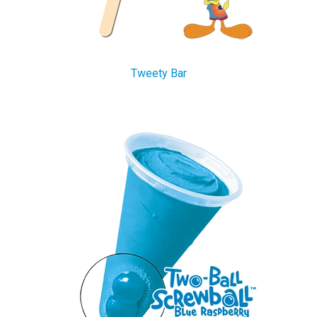
Tweety Bar