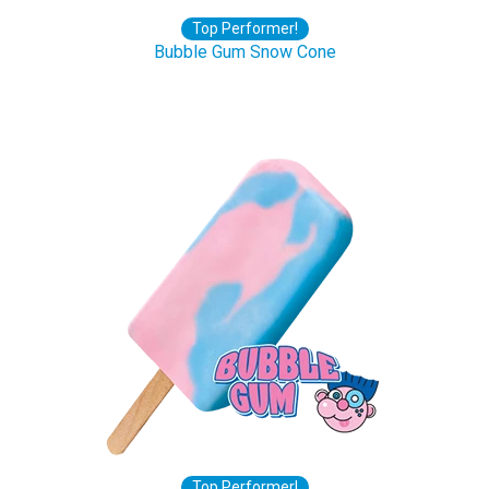
Top Performer!
Bubble Gum Snow Cone
Top Performer!