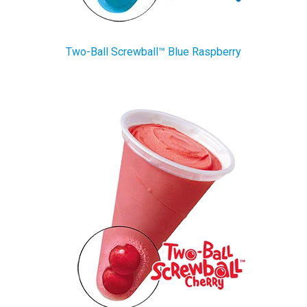
Two-Ball Screwball™ Blue Raspberry