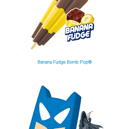
Banana Fudge Bomb Pop®