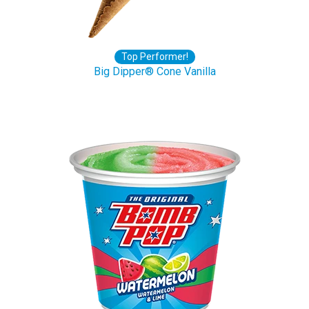
Top Performer!
Big Dipper® Cone Vanilla