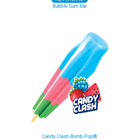
Bubble Gum Bar
Candy Clash Bomb Pop®