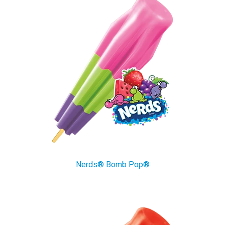
Nerds® Bomb Pop®