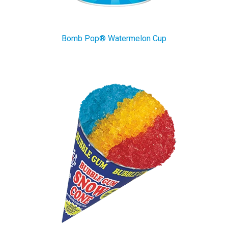
Bomb Pop® Watermelon Cup