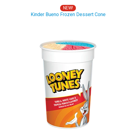
NEW!
Kinder Bueno Frozen Dessert Cone