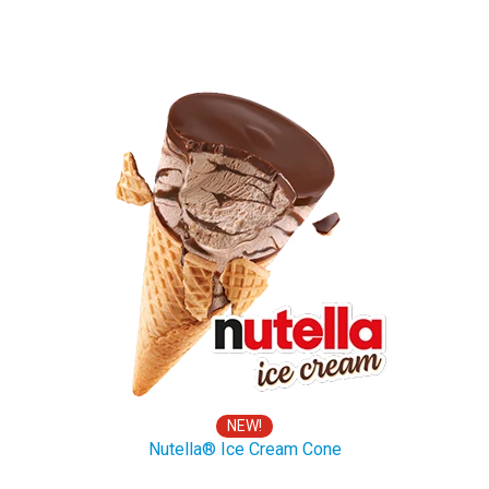
NEW!
Nutella® Ice Cream Cone