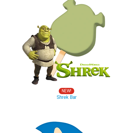
NEW!
Shrek Bar