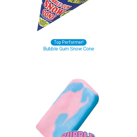
Top Performer!
Bubble Gum Snow Cone