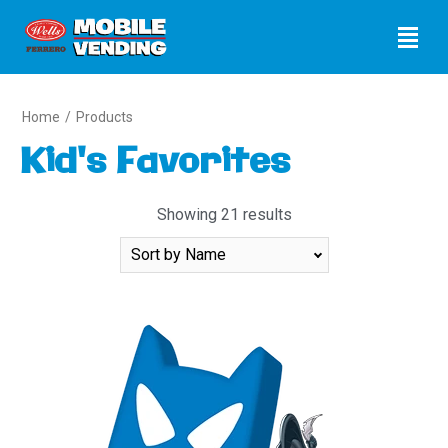
Home
/
Products
Kid's Favorites
Showing 21 results
Sort
By