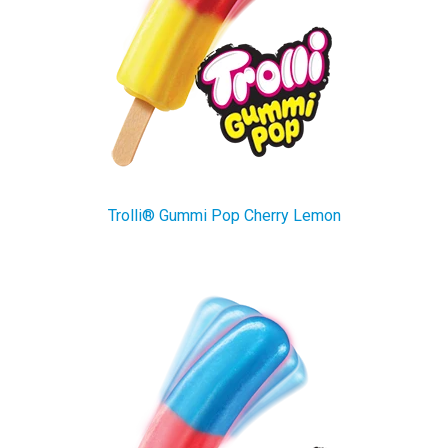
Trolli® Gummi Pop Cherry Lemon