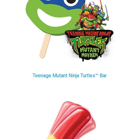
Teenage Mutant Ninja Turtles™ Bar