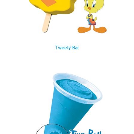
Tweety Bar