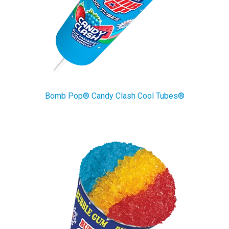
Bomb Pop® Candy Clash Cool Tubes®