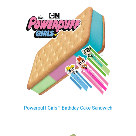
Powerpuff Girls™ Birthday Cake Sandwich