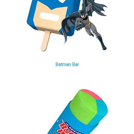
Batman Bar