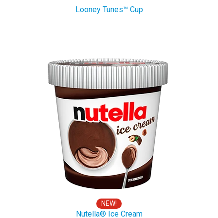
Looney Tunes™ Cup
NEW!
Nutella® Ice Cream