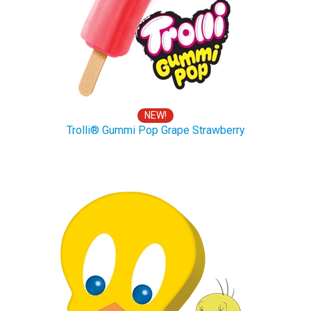
NEW!
Trolli® Gummi Pop Grape Strawberry