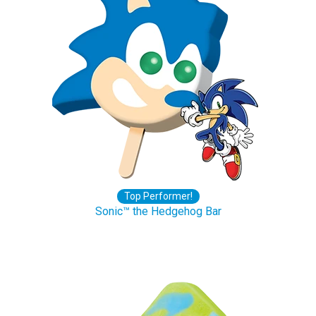
Top Performer!
Sonic™ the Hedgehog Bar