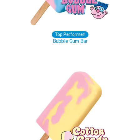
Top Performer!
Bubble Gum Bar