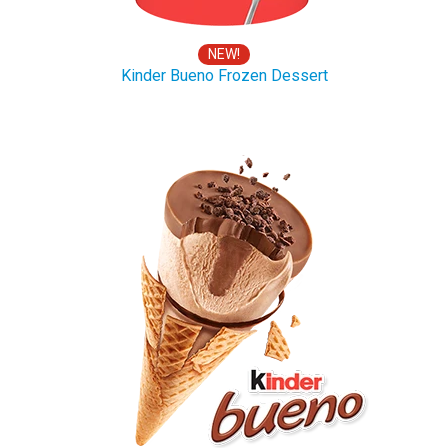
NEW!
Kinder Bueno Frozen Dessert