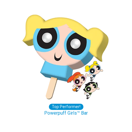
Top Performer!
Powerpuff Girls™ Bar