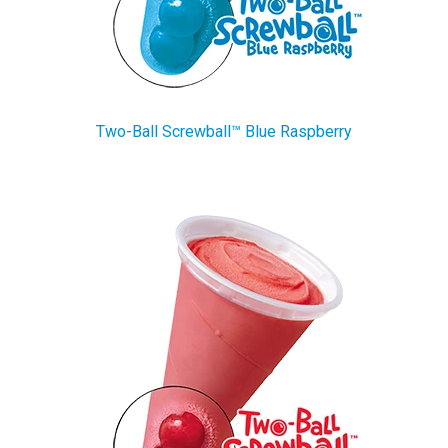
Two-Ball Screwball™ Blue Raspberry