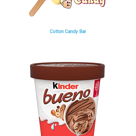
Cotton Candy Bar