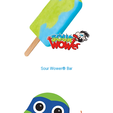
Sour Wower® Bar