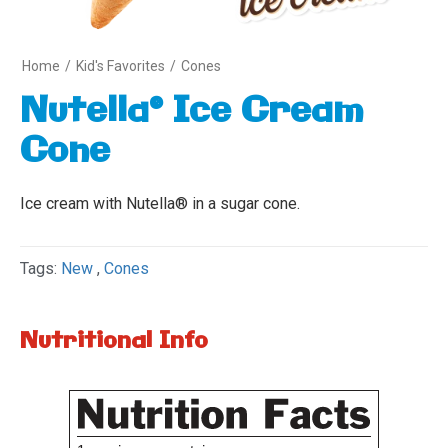
Home
/
Kid's Favorites
/
Cones
Nutella® Ice Cream
Cone
Ice cream with Nutella® in a sugar cone.
Tags:
New
,
Cones
Nutritional Info
Variety
1