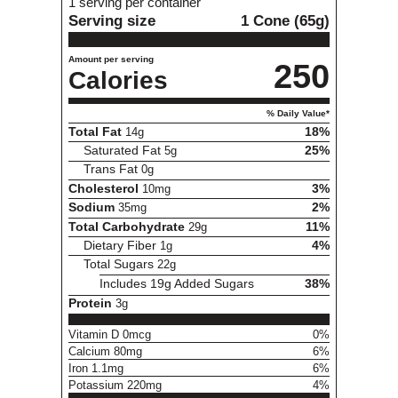
1 serving per container
Serving size
1 Cone (65g)
Amount per serving
250
Calories
% Daily Value*
Total Fat
14g
18%
Saturated Fat
5g
25%
Trans Fat
0g
Cholesterol
10mg
3%
Sodium
35mg
2%
Total Carbohydrate
29g
11%
Dietary Fiber
1g
4%
Total Sugars
22g
Includes 19g Added Sugars
38%
Protein
3g
Vitamin D 0mcg
0%
Calcium 80mg
6%
Iron 1.1mg
6%
Potassium 220mg
4%