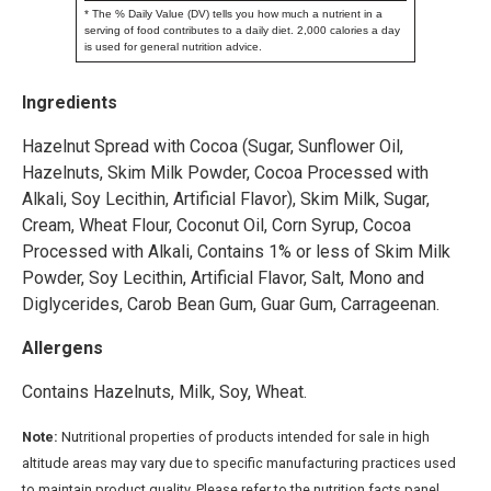
* The % Daily Value (DV) tells you how much a nutrient in a
serving of food contributes to a daily diet. 2,000 calories a day
is used for general nutrition advice.
Ingredients
Hazelnut Spread with Cocoa (Sugar, Sunflower Oil,
Hazelnuts, Skim Milk Powder, Cocoa Processed with
Alkali, Soy Lecithin, Artificial Flavor), Skim Milk, Sugar,
Cream, Wheat Flour, Coconut Oil, Corn Syrup, Cocoa
Processed with Alkali, Contains 1% or less of Skim Milk
Powder, Soy Lecithin, Artificial Flavor, Salt, Mono and
Diglycerides, Carob Bean Gum, Guar Gum, Carrageenan.
Allergens
Contains Hazelnuts, Milk, Soy, Wheat.
Note:
Nutritional properties of products intended for sale in high
altitude areas may vary due to specific manufacturing practices used
to maintain product quality. Please refer to the nutrition facts panel